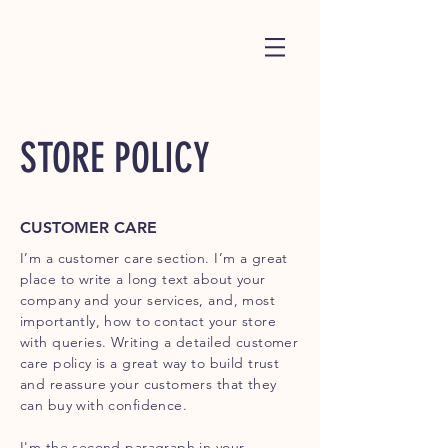
STORE POLICY
CUSTOMER CARE
I’m a customer care section. I’m a great
place to write a long text about your
company and your services, and, most
importantly, how to contact your store
with queries. Writing a detailed customer
care policy is a great way to build trust
and reassure your customers that they
can buy with confidence.
I'm the second paragraph in your