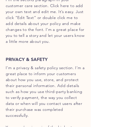
customer care section. Click here to add
your own text and edit me. It’s easy. Just
click “Edit Text” or double click me to
add details about your policy and make
changes to the font. I’m a great place for
you to tell a story and let your users know
a little more about you.
PRIVACY & SAFETY
I’m a privacy & safety policy section. I’m a
great place to inform your customers
about how you use, store, and protect
their personal information. Add details
such as how you use third-party banking
to verify payment, the way you collect
data or when will you contact users after
their purchase was completed
successfully.