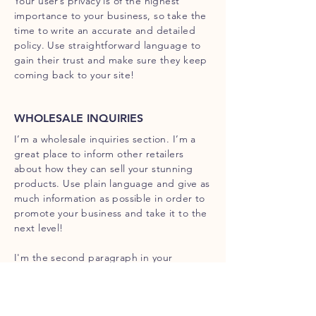
Your user’s privacy is of the highest
importance to your business, so take the
time to write an accurate and detailed
policy. Use straightforward language to
gain their trust and make sure they keep
coming back to your site!
WHOLESALE INQUIRIES
I’m a wholesale inquiries section. I’m a
great place to inform other retailers
about how they can sell your stunning
products. Use plain language and give as
much information as possible in order to
promote your business and take it to the
next level!
I'm the second paragraph in your
wholesale inquiries section. Click here to
add your own text and edit me. It’s easy.
Just click “Edit Text” or double click me