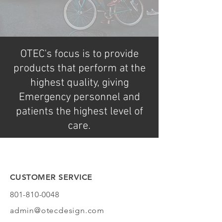
OTEC's focus is to provide
products that perform at the
highest quality, giving
Emergency personnel and
patients the highest level of
care.
CUSTOMER SERVICE
801-810-0048
admin@otecdesign.com