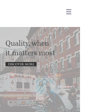
Quality,
when
it matters most
DISCOVER MORE